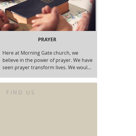
PRAYER
Here at Morning Gate church, we 
believe in the power of prayer. We have 
seen prayer transform lives. We would 
love to pray for you, or have you join us 
as we pray for others. Prayer Ministry 
happens on Sunday Morning, Monday 
FIND US
evenings (on Zoom), or anytime it is 
needed. If you have a prayer request, 
we'd love to hear from you.