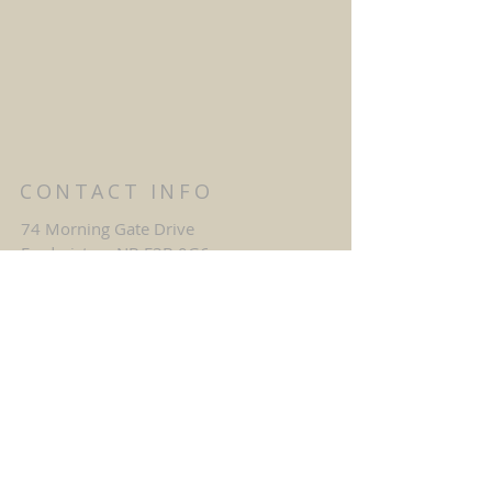
CONTACT INFO
74 Morning Gate Drive
Fredericton, NB E3B 0G6
mgc@belllaliant.com
1-506-458-0093
SAY HELLO
First name
*