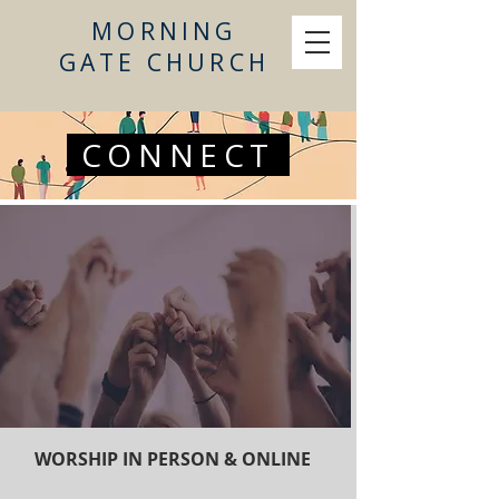
MORNING
GATE CHURCH
CONNECT
WORSHIP IN PERSON & ONLINE