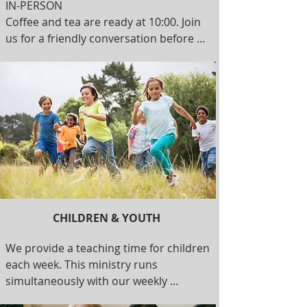
IN-PERSON 

Coffee and tea are ready at 10:00. Join 
us for a friendly conversation before 
the service starts at 10:30. Together, we 
sing, pray, read from the Bible, and 
learn more about Jesus. Children are a 
welcome part of the service and are 
invited to join teachers for their own 
time of learning. Our service usually 
finishes around noon. 

ONLINE 

Every Sunday, our worship service is 
CHILDREN & YOUTH
live streamed on YouTube.
We provide a teaching time for children 
each week. This ministry runs 
simultaneously with our weekly 
worship service. Join our teachers for a 