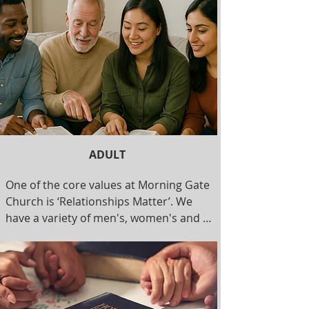
time of teaching and games. We have a 
nursery for ages 0-4, a children's class 
for ages 4-10, and a youth class for 
ages 10-16. Our teachers are required 
to complete background checks.

Duration: 10:30-12:00 pm
ADULT
One of the core values at Morning Gate 
Church is ‘Relationships Matter’. We 
have a variety of men's, women's and 
senior's groups that meet regularly. 
Contact us for more information.