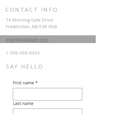
CONTACT INFO
74 Morning Gate Drive
Fredericton, NB E3B 0G6
mgc@belllaliant.com
1-506-458-0093
SAY HELLO
First name
*
Last name
Email
*