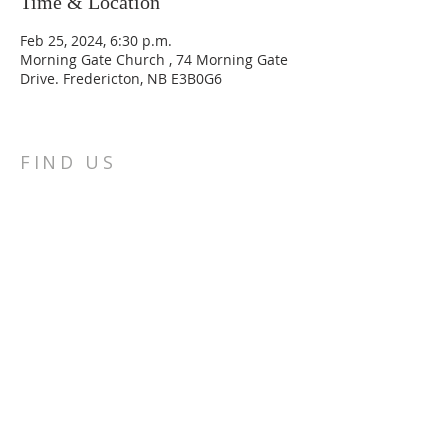
Time & Location
Feb 25, 2024, 6:30 p.m.
Morning Gate Church , 74 Morning Gate
Drive. Fredericton, NB E3B0G6
FIND US