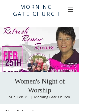
MORNING
GATE CHURCH
Women's Night of
Worship
Sun, Feb 25
  |  
Morning Gate Church